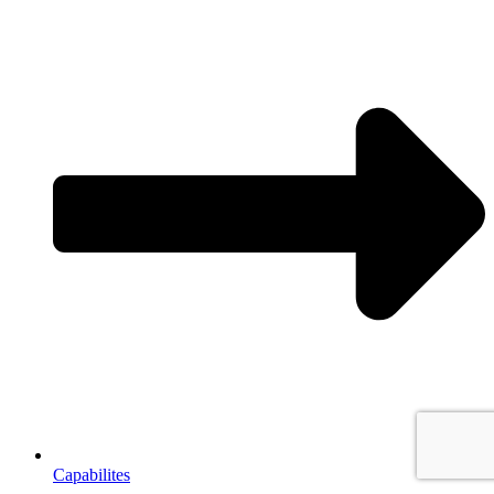
Capabilites