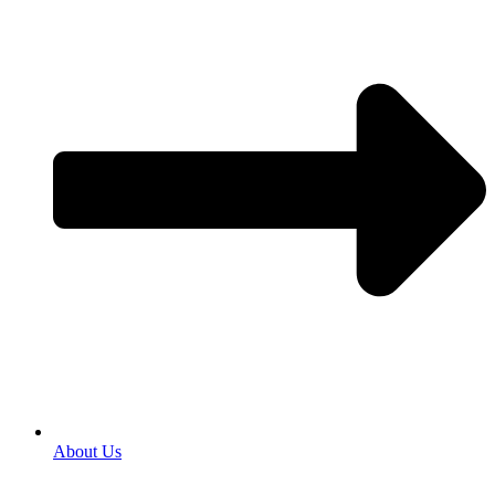
About Us