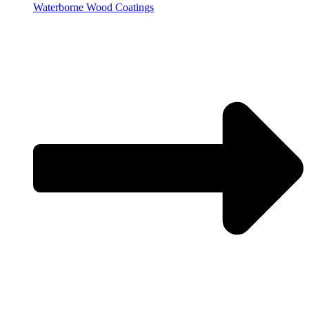
Waterborne Wood Coatings