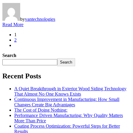
by
vantechnologies
Read More
1
2
Search
Search
Recent Posts
A Quiet Breakthrough in Exterior Wood Siding Technology
That Almost No One Knows Exists
Continuous Improvement in Manufacturing: How Small
Changes Create Big Advantages
The Cost of Doing Nothing:
Performance Driven Manufacturing: Why Quality Matters
More Than Price
Coating Process Optimization: Powerful Steps for Better
Results