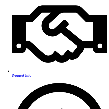
Request Info