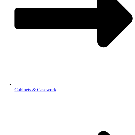
Cabinets & Casework