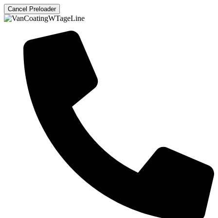
Cancel Preloader