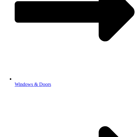
Windows & Doors