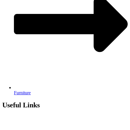
Furniture
Useful Links