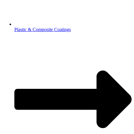
Plastic & Composite Coatings