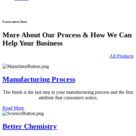
Learn more here
More About Our Process & How We Can
Help Your Business
All Products
Manufacturing Process
The finish is the last step in your
manufacturing process and the
first
attribute that consumers notice,
Read More
Better Chemistry