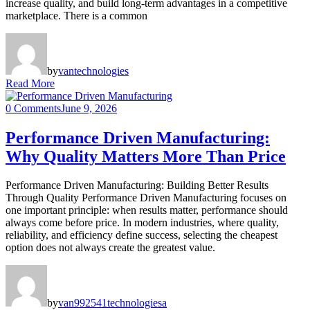
increase quality, and build long-term advantages in a competitive
marketplace. There is a common
by
vantechnologies
Read More
0 Comments
June 9, 2026
Performance Driven Manufacturing:
Why Quality Matters More Than Price
Performance Driven Manufacturing: Building Better Results
Through Quality Performance Driven Manufacturing focuses on
one important principle: when results matter, performance should
always come before price. In modern industries, where quality,
reliability, and efficiency define success, selecting the cheapest
option does not always create the greatest value.
by
van992541technologiesa