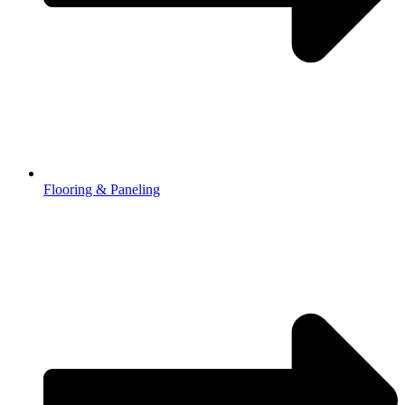
Flooring & Paneling