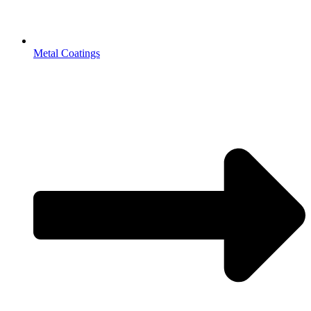
Metal Coatings