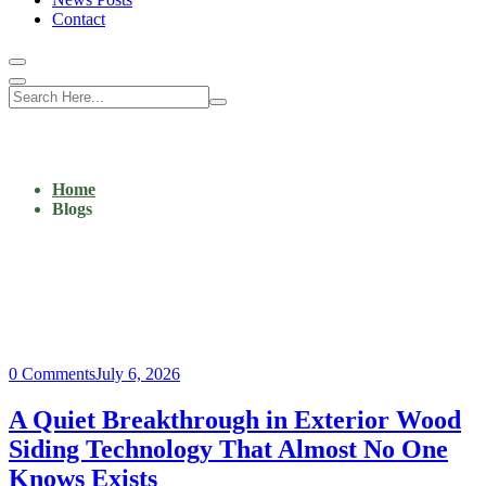
Contact
Home
Blogs
0 Comments
July 6, 2026
A Quiet Breakthrough in Exterior Wood
Siding Technology That Almost No One
Knows Exists