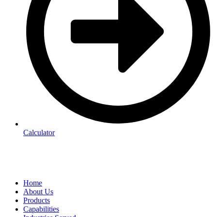
Calculator
Home
About Us
Products
Capabilities