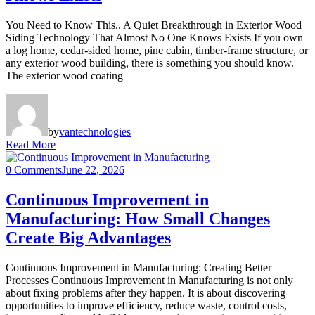
You Need to Know This.. A Quiet Breakthrough in Exterior Wood
Siding Technology That Almost No One Knows Exists If you own
a log home, cedar-sided home, pine cabin, timber-frame structure, or
any exterior wood building, there is something you should know.
The exterior wood coating
by
vantechnologies
Read More
0 Comments
June 22, 2026
Continuous Improvement in
Manufacturing: How Small Changes
Create Big Advantages
Continuous Improvement in Manufacturing: Creating Better
Processes Continuous Improvement in Manufacturing is not only
about fixing problems after they happen. It is about discovering
opportunities to improve efficiency, reduce waste, control costs,