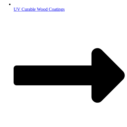
UV Curable Wood Coatings