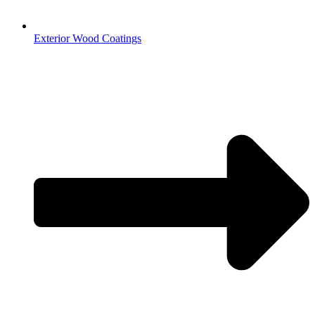
Exterior Wood Coatings