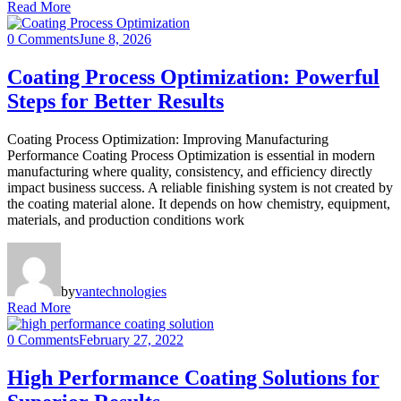
Read More
0 Comments
June 8, 2026
Coating Process Optimization: Powerful
Steps for Better Results
Coating Process Optimization: Improving Manufacturing
Performance Coating Process Optimization is essential in modern
manufacturing where quality, consistency, and efficiency directly
impact business success. A reliable finishing system is not created by
the coating material alone. It depends on how chemistry, equipment,
materials, and production conditions work
by
vantechnologies
Read More
0 Comments
February 27, 2022
High Performance Coating Solutions for