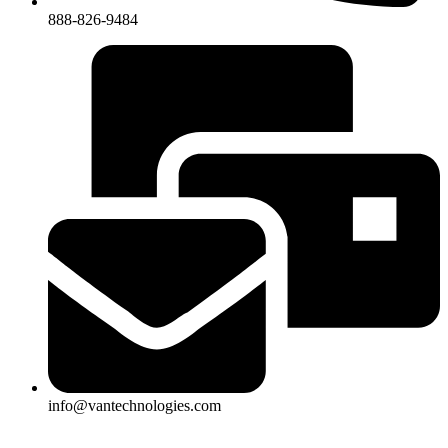
888-826-9484
info@vantechnologies.com