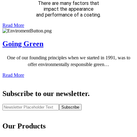
There are many factors that
impact the appearance
and performance of a coating.
Read More
Going Green
One of our founding principles when we started in 1991, was to
offer environmentally responsible green…
Read More
Subscribe to our newsletter.
Subscribe
Our Products