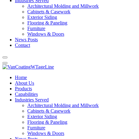
Industries Served
Architectural Molding and Millwork
Cabinets & Casework
Exterior Siding
Flooring & Paneling
Furniture
Windows & Doors
News Posts
Contact
Home
About Us
Products
Capabilities
Industries Served
Architectural Molding and Millwork
Cabinets & Casework
Exterior Siding
Flooring & Paneling
Furniture
Windows & Doors
News Posts