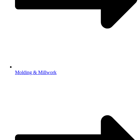
Molding & Millwork