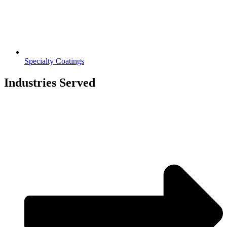
Specialty Coatings
Industries Served