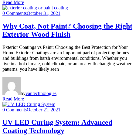
Read More
0 Comments
October 31, 2021
Why Coat, Not Paint? Choosing the Right
Exterior Wood Finish
Exterior Coatings vs Paint: Choosing the Best Protection for Your
Home Exterior Coatings are an important part of protecting homes
and buildings from harsh environmental conditions. Whether you
live in a hot climate, cold climate, or an area with changing weather
patterns, you have likely seen
by
vantechnologies
Read More
0 Comments
October 21, 2021
UV LED Curing System: Advanced
Coating Technology