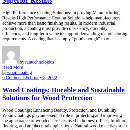
Superior Results
High Performance Coating Solutions: Improving Manufacturing
Results High Performance Coating Solutions help manufacturers
achieve more than basic finishing results. In modern industrial
production, a coating must provide consistency, durability,
efficiency, and long-term value to support demanding manufacturing
requirements. A coating that is simply “good enough” may
by
vantechnologies
Read More
0 Comments
February 8, 2022
Wood Coatings: Durable and Sustainable
Solutions for Wood Protection
Wood Coatings: Enhancing Beauty, Protection, and Durability
Wood Coatings play an essential role in protecting and improving
the appearance of wooden surfaces used in homes, offices, furniture,
flooring, and architectural applications. Natural wood materials such