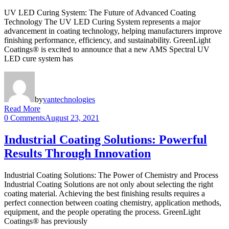
UV LED Curing System: The Future of Advanced Coating
Technology The UV LED Curing System represents a major
advancement in coating technology, helping manufacturers improve
finishing performance, efficiency, and sustainability. GreenLight
Coatings® is excited to announce that a new AMS Spectral UV
LED cure system has
by
vantechnologies
Read More
0 Comments
August 23, 2021
Industrial Coating Solutions: Powerful
Results Through Innovation
Industrial Coating Solutions: The Power of Chemistry and Process
Industrial Coating Solutions are not only about selecting the right
coating material. Achieving the best finishing results requires a
perfect connection between coating chemistry, application methods,
equipment, and the people operating the process. GreenLight
Coatings® has previously