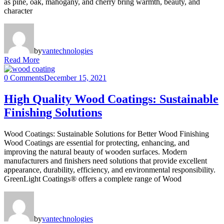
as pine, oak, mahogany, and cherry bring warmth, beauty, and
character
by
vantechnologies
Read More
0 Comments
December 15, 2021
High Quality Wood Coatings: Sustainable
Finishing Solutions
Wood Coatings: Sustainable Solutions for Better Wood Finishing
Wood Coatings are essential for protecting, enhancing, and
improving the natural beauty of wooden surfaces. Modern
manufacturers and finishers need solutions that provide excellent
appearance, durability, efficiency, and environmental responsibility.
GreenLight Coatings® offers a complete range of Wood
by
vantechnologies