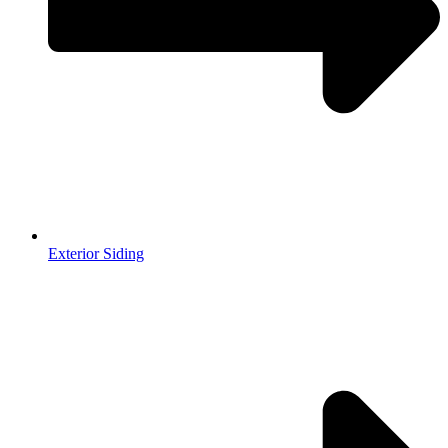
Exterior Siding