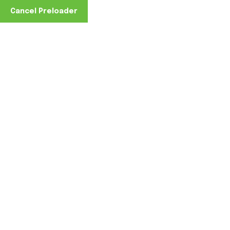
Cancel Preloader
Furniture
Home
Furniture
GreenLight Coatings® for
Furniture: