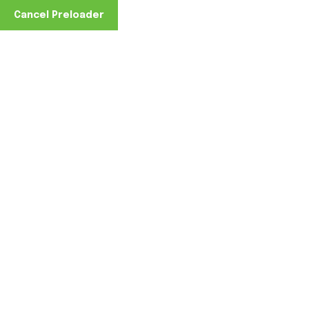
Cancel Preloader
Home
February 27, 2022
0 Comments
February 27, 2022