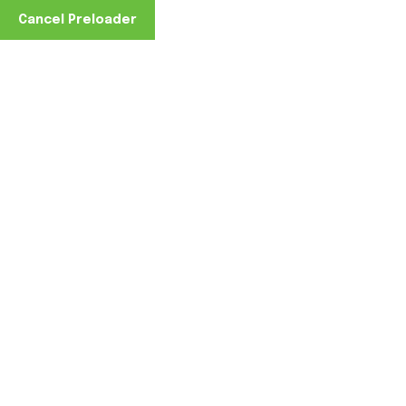
Cancel Preloader
Capabilities
Home
Capabilities
Capabilities to Serve &
Support Your Business