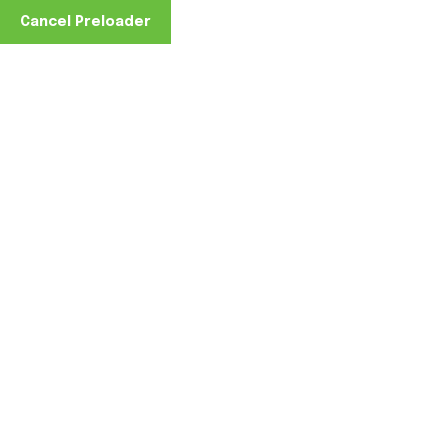
Cancel Preloader
Home
June 8, 2026
0 Comments
June 8, 2026