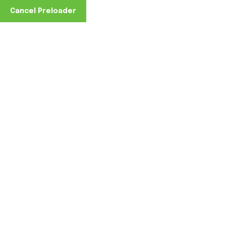
Cancel Preloader
Home
Uncategorized
The Cost of Doing Nothing:
0 Comments
June 12, 2026