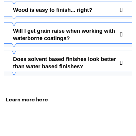
Wood is easy to finish... right?
Will I get grain raise when working with
waterborne coatings?
Does solvent based finishes look better
than water based finishes?
Learn more here
More About Our Process &
How We Can Help Your