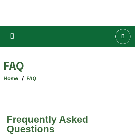
FAQ
Home
FAQ
Frequently Asked
Questions