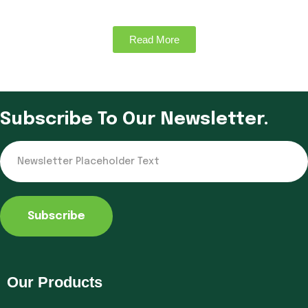
Read More
Subscribe To Our Newsletter.
Subscribe
Our Products