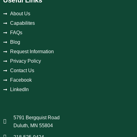
Useful Links
About Us
Capabilites
FAQs
Blog
Request Information
Privacy Policy
Contact Us
Facebook
LinkedIn
5791 Bergquist Road
Duluth, MN 55804