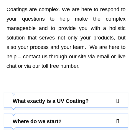
Coatings are complex. We are here to respond to
your questions to help make the complex
manageable and to provide you with a holistic
solution that serves not only your products, but
also your process and your team. We are here to
help –
contact us
through our site via email or live
chat or via our toll free number.
What exactly is a UV Coating?
Where do we start?