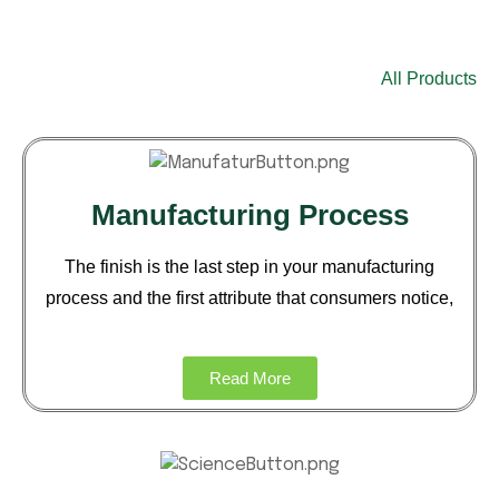
Business
All Products
Manufacturing Process
The finish is the last step in your
manufacturing
process and the
first attribute that consumers notice,
Read More