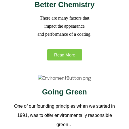
Better Chemistry
There are many factors that
impact the appearance
and performance of a coating.
Read More
Going Green
One of our founding principles when we started in
1991, was to offer environmentally responsible
green…