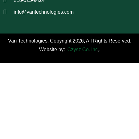
218-525-9424
info@vantechnologies.com
Van Technologies. Copyright 2026, All Rights Reserved.
Website by:
Czysz Co. Inc
,.