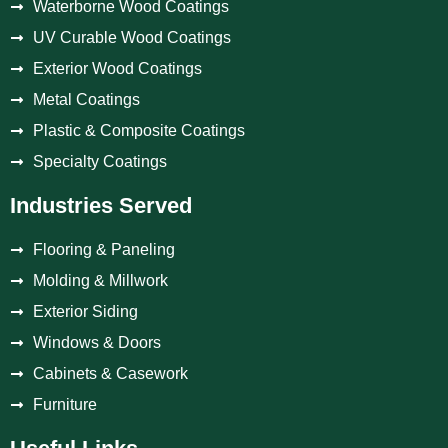
Waterborne Wood Coatings
UV Curable Wood Coatings
Exterior Wood Coatings
Metal Coatings
Plastic & Composite Coatings
Specialty Coatings
Industries Served
Flooring & Paneling
Molding & Millwork
Exterior Siding
Windows & Doors
Cabinets & Casework
Furniture