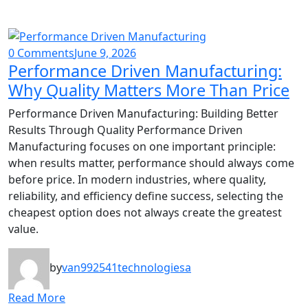
0 Comments
June 9, 2026
Performance Driven Manufacturing:
Why Quality Matters More Than Price
Performance Driven Manufacturing: Building Better
Results Through Quality Performance Driven
Manufacturing focuses on one important principle:
when results matter, performance should always come
before price. In modern industries, where quality,
reliability, and efficiency define success, selecting the
cheapest option does not always create the greatest
value.
by
van992541technologiesa
Read More