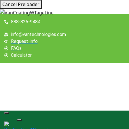
Cancel Preloader
888-826-9484
info@vantechnologies.com
Request Info
FAQs
Calculator