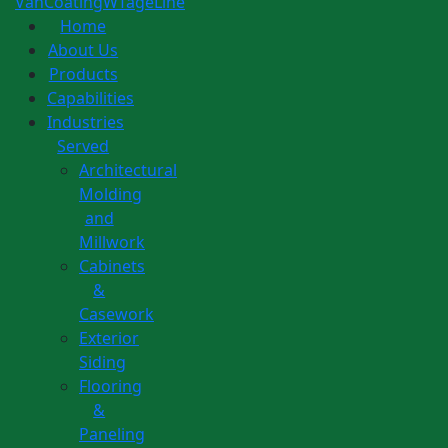
Home
About Us
Products
Capabilities
Industries
Served
Architectural
Molding
and
Millwork
Cabinets
&
Casework
Exterior
Siding
Flooring
&
Paneling