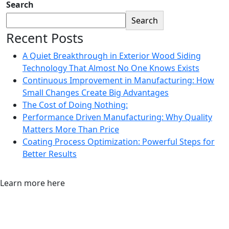
Search
Search
Recent Posts
A Quiet Breakthrough in Exterior Wood Siding
Technology That Almost No One Knows Exists
Continuous Improvement in Manufacturing: How
Small Changes Create Big Advantages
The Cost of Doing Nothing:
Performance Driven Manufacturing: Why Quality
Matters More Than Price
Coating Process Optimization: Powerful Steps for
Better Results
Learn more here
More About Our Process & How We
Can Help Your Business