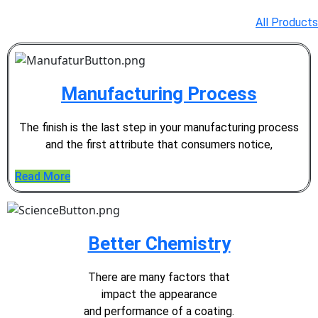
All Products
Manufacturing Process
The finish is the last step in your
manufacturing process
and the
first attribute that consumers notice,
Read More
Better Chemistry
There are many factors that
impact the appearance
and performance of a coating.