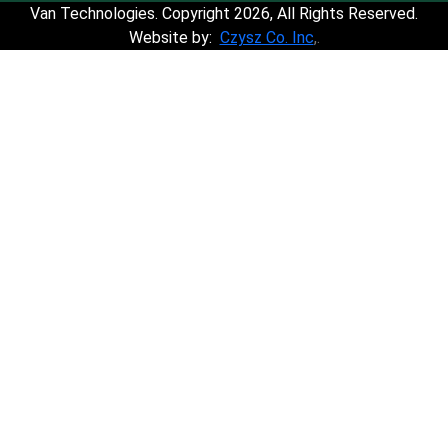
Van Technologies. Copyright 2026, All Rights Reserved.
Website by:
Czysz Co. Inc
,.