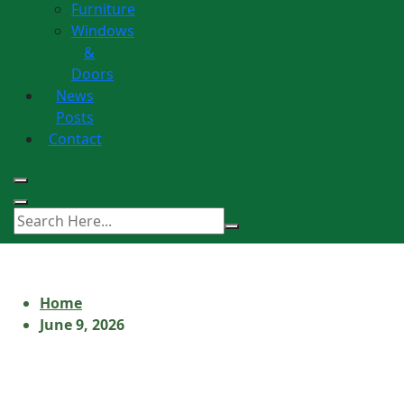
Furniture
Windows
&
Doors
News
Posts
Contact
Home
June 9, 2026