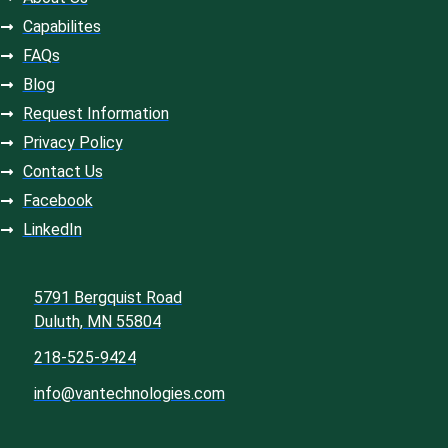
Capabilites
FAQs
Blog
Request Information
Privacy Policy
Contact Us
Facebook
LinkedIn
5791 Bergquist Road
Duluth, MN 55804
218-525-9424
info@vantechnologies.com