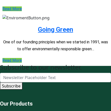
Read More
Going Green
One of our founding principles when we started in 1991, was
to offer environmentally responsible green…
Read More
Subscribe to our newsletter.
Subscribe
Our Products