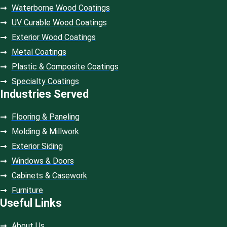
Waterborne Wood Coatings
UV Curable Wood Coatings
Exterior Wood Coatings
Metal Coatings
Plastic & Composite Coatings
Specialty Coatings
Industries Served
Flooring & Paneling
Molding & Millwork
Exterior Siding
Windows & Doors
Cabinets & Casework
Furniture
Useful Links
About Us