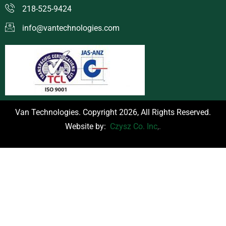
218-525-9424
info@vantechnologies.com
Van Technologies. Copyright 2026, All Rights Reserved.
Website by:
Czysz Co. Inc
,.