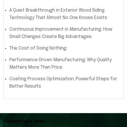
A Quiet Breakthrough in Exterior Wood Siding
Technology That Almost No One Knows Exists
Continuous Improvement in Manufacturing: How
Small Changes Create Big Advantages
The Cost of Doing Nothing:
Performance Driven Manufacturing: Why Quality
Matters More Than Price
Coating Process Optimization: Powerful Steps for
Better Results
Learn more here