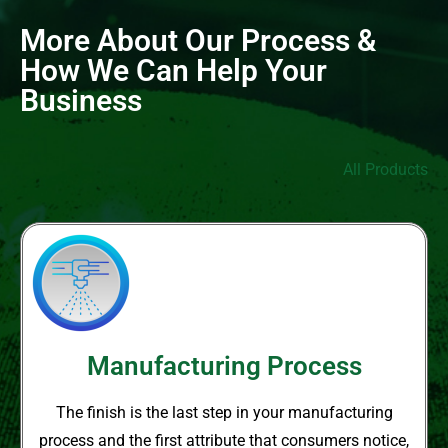
More About Our Process &
How We Can Help Your
Business
All Products
Manufacturing Process
The finish is the last step in your
manufacturing
process and the
first attribute that consumers notice,