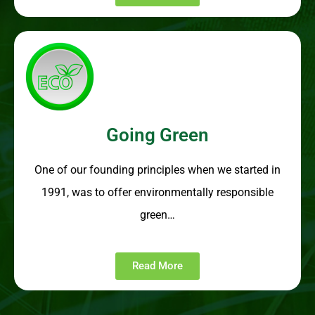
Going Green
One of our founding principles when we started in
1991, was to offer environmentally responsible
green…
Read More