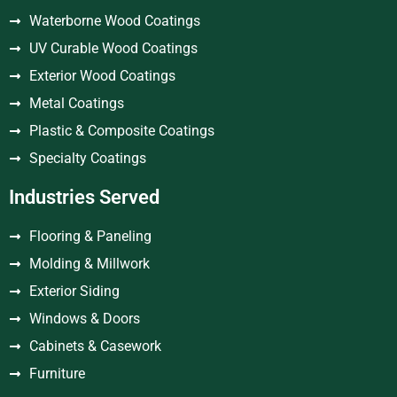
Waterborne Wood Coatings
UV Curable Wood Coatings
Exterior Wood Coatings
Metal Coatings
Plastic & Composite Coatings
Specialty Coatings
Industries Served
Flooring & Paneling
Molding & Millwork
Exterior Siding
Windows & Doors
Cabinets & Casework
Furniture