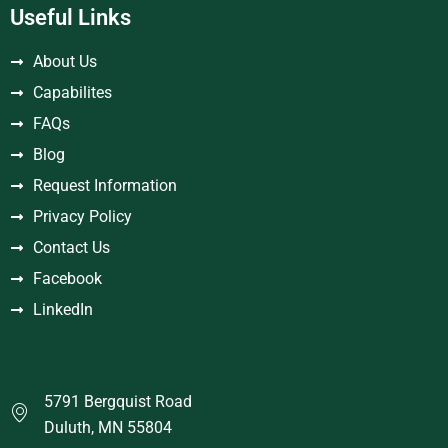
Useful Links
About Us
Capabilites
FAQs
Blog
Request Information
Privacy Policy
Contact Us
Facebook
LinkedIn
5791 Bergquist Road
Duluth, MN 55804