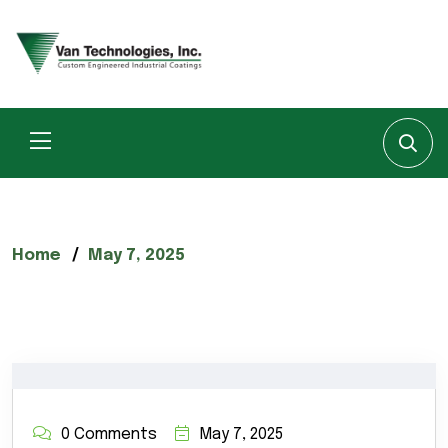
Home
May 7, 2025
0 Comments
May 7, 2025