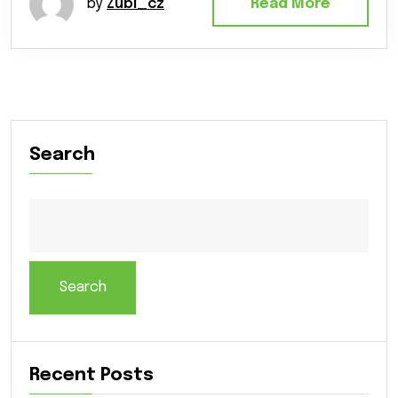
by
Zubi_cz
Read More
Search
Search
Recent Posts