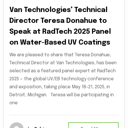
Van Technologies’ Technical
Director Teresa Donahue to
Speak at RadTech 2025 Panel
on Water-Based UV Coatings
We are pleased to share that Teresa Donahue,
Technical Director at Van Technologies, has been
selected as a featured panel expert at RadTech
2025 — the global UV/EB technology conference
and exposition, taking place May 18–21, 2025, in
Detroit, Michigan. Teresa will be participating in
one