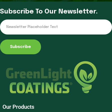
Subscribe To Our Newsletter.
Subscribe
Our Products