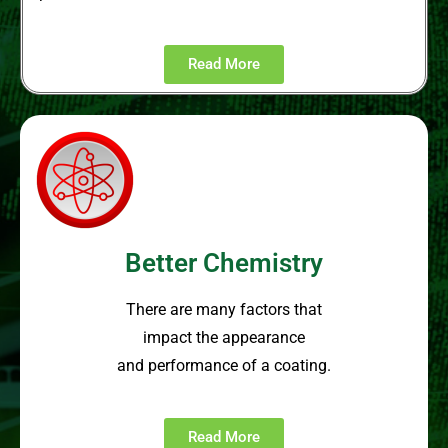
Read More
Better Chemistry
There are many factors that
impact the appearance
and performance of a coating.
Read More