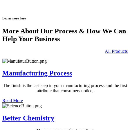
Learn more here
More About Our Process & How We Can
Help Your Business
All Products
Manufacturing Process
The finish is the last step in your
manufacturing process and the
first
attribute that consumers notice,
Read More
Better Chemistry