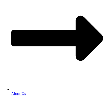
About Us