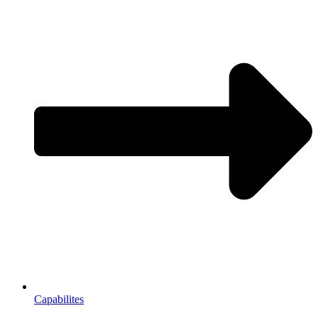
Capabilites