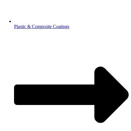
Plastic & Composite Coatings