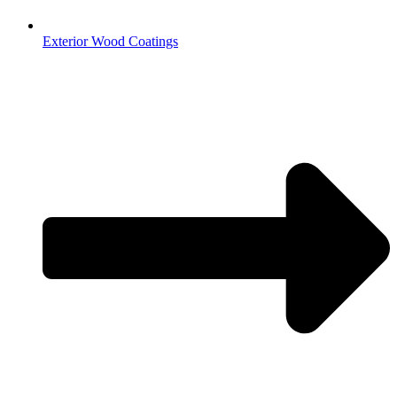
Exterior Wood Coatings