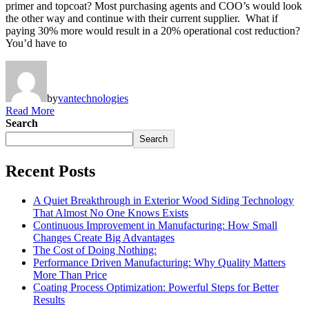
primer and topcoat? Most purchasing agents and COO’s would look
the other way and continue with their current supplier. What if
paying 30% more would result in a 20% operational cost reduction?
You’d have to
by
vantechnologies
Read More
Search
Search
Recent Posts
A Quiet Breakthrough in Exterior Wood Siding Technology
That Almost No One Knows Exists
Continuous Improvement in Manufacturing: How Small
Changes Create Big Advantages
The Cost of Doing Nothing:
Performance Driven Manufacturing: Why Quality Matters
More Than Price
Coating Process Optimization: Powerful Steps for Better
Results