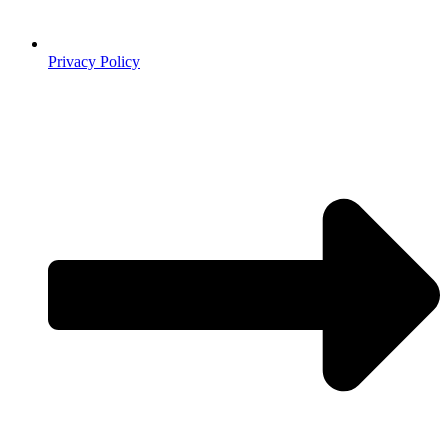
Privacy Policy