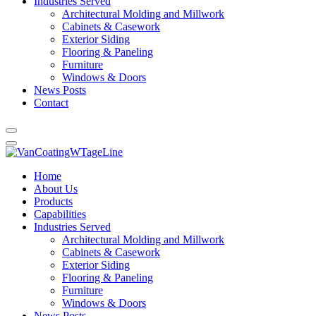
Industries Served
Architectural Molding and Millwork
Cabinets & Casework
Exterior Siding
Flooring & Paneling
Furniture
Windows & Doors
News Posts
Contact
Home
About Us
Products
Capabilities
Industries Served
Architectural Molding and Millwork
Cabinets & Casework
Exterior Siding
Flooring & Paneling
Furniture
Windows & Doors
News Posts