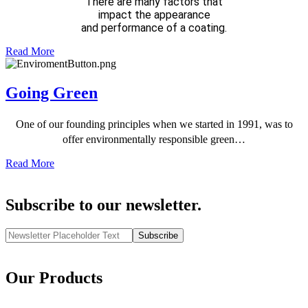
There are many factors that
impact the appearance
and performance of a coating.
Read More
Going Green
One of our founding principles when we started in 1991, was to
offer environmentally responsible green…
Read More
Subscribe to our newsletter.
Subscribe
Our Products