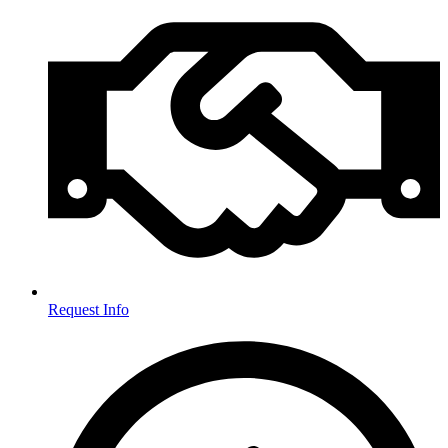
Request Info