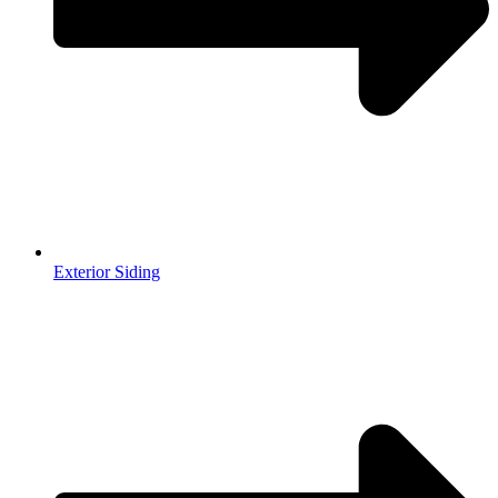
Exterior Siding