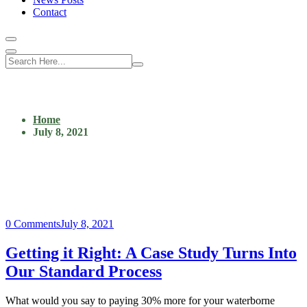
Contact
Home
July 8, 2021
0 Comments
July 8, 2021
Getting it Right: A Case Study Turns Into
Our Standard Process
What would you say to paying 30% more for your waterborne