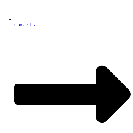
Contact Us