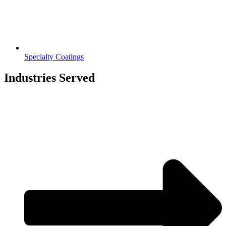
Specialty Coatings
Industries Served