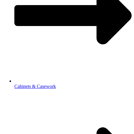
Cabinets & Casework