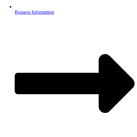
Request Information