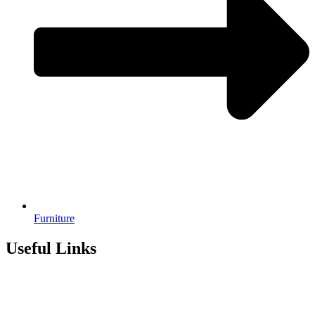
Furniture
Useful Links