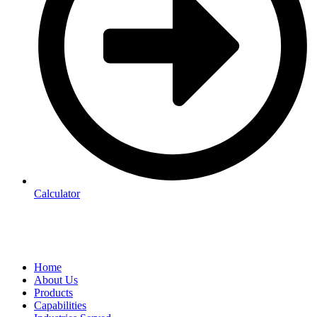
Calculator
Home
About Us
Products
Capabilities