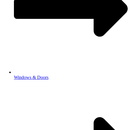
Windows & Doors