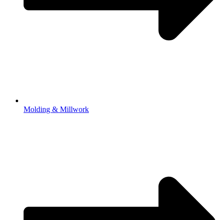
Molding & Millwork