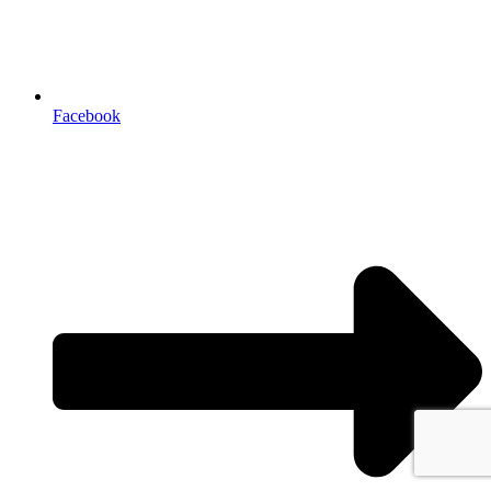
Facebook