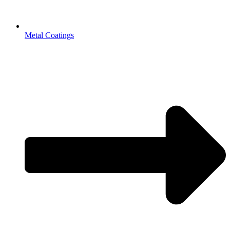
Metal Coatings