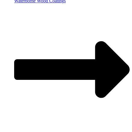
Waterborne Wood Coatings