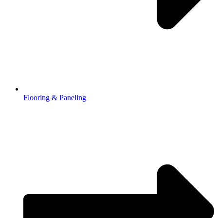
Flooring & Paneling