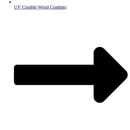
UV Curable Wood Coatings