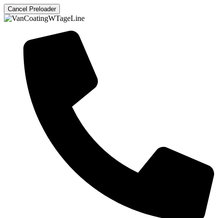
Cancel Preloader