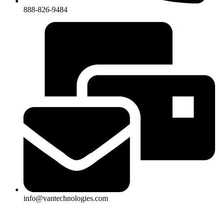
888-826-9484
info@vantechnologies.com