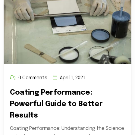
0 Comments
April 1, 2021
Coating Performance:
Powerful Guide to Better
Results
Coating Performance: Understanding the Science