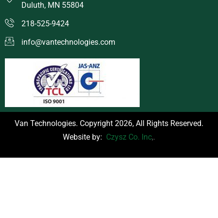
Duluth, MN 55804
218-525-9424
info@vantechnologies.com
Van Technologies. Copyright 2026, All Rights Reserved.
Website by:
Czysz Co. Inc
,.