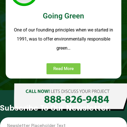
Going Green
One of our founding principles when we started in
1991, was to offer environmentally responsible
green…
Read More
Subscribe To Our Newsletter.