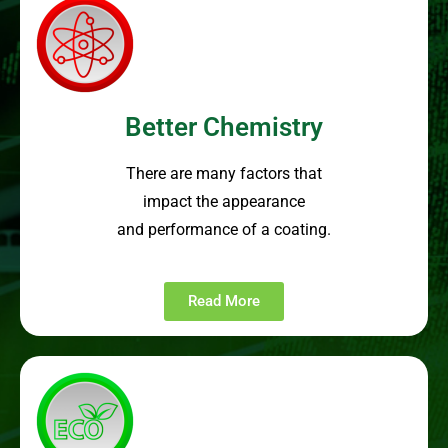
Better Chemistry
There are many factors that
impact the appearance
and performance of a coating.
Read More