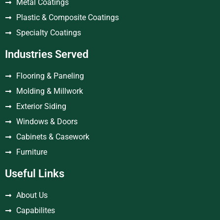
Metal Coatings
Plastic & Composite Coatings
Specialty Coatings
Industries Served
Flooring & Paneling
Molding & Millwork
Exterior Siding
Windows & Doors
Cabinets & Casework
Furniture
Useful Links
About Us
Capabilites