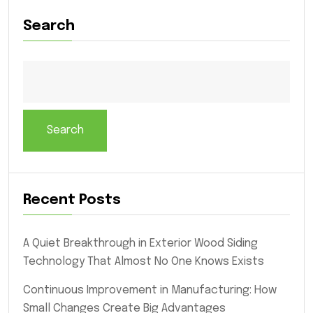
Search
Search
Recent Posts
A Quiet Breakthrough in Exterior Wood Siding
Technology That Almost No One Knows Exists
Continuous Improvement in Manufacturing: How
Small Changes Create Big Advantages