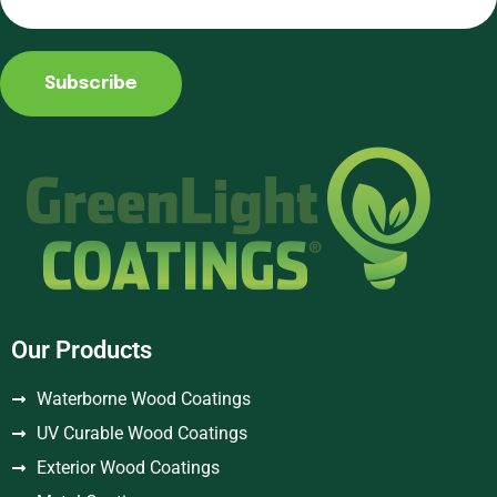
Subscribe
Our Products
Waterborne Wood Coatings
UV Curable Wood Coatings
Exterior Wood Coatings