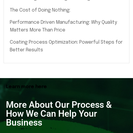
The Cost of Doing Nothing:
Performance Driven Manufacturing: Why Quality
Matters More Than Price
Coating Process Optimization: Powerful Steps for
Better Results
Learn more here
More About Our Process &
How We Can Help Your
Business