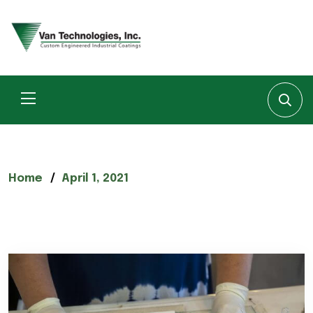
Home
April 1, 2021