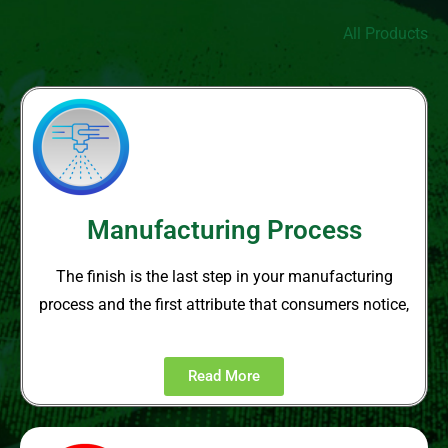
All Products
Manufacturing Process
The finish is the last step in your
manufacturing
process and the
first attribute that consumers notice,
Read More