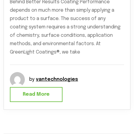
Behind Better Results Coating Performance
depends on much more than simply applying a
product to a surface. The success of any
coating system requires a strong understanding
of chemistry, surface conditions, application
methods, and environmental factors. At
GreenLight Coatings®, we take
by
vantechnologies
Read More