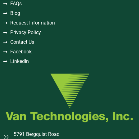
FAQs
Blog
Request Information
Privacy Policy
Contact Us
Facebook
LinkedIn
5791 Bergquist Road