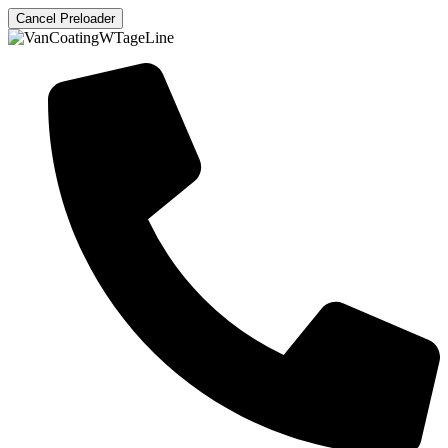
Cancel Preloader