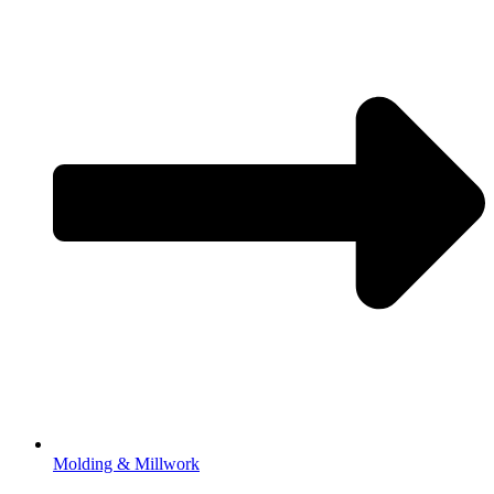
Molding & Millwork