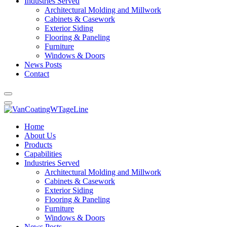
Industries Served
Architectural Molding and Millwork
Cabinets & Casework
Exterior Siding
Flooring & Paneling
Furniture
Windows & Doors
News Posts
Contact
Home
About Us
Products
Capabilities
Industries Served
Architectural Molding and Millwork
Cabinets & Casework
Exterior Siding
Flooring & Paneling
Furniture
Windows & Doors
News Posts