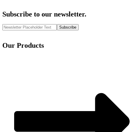
Subscribe to our newsletter.
Subscribe
Our Products