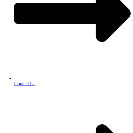
Contact Us