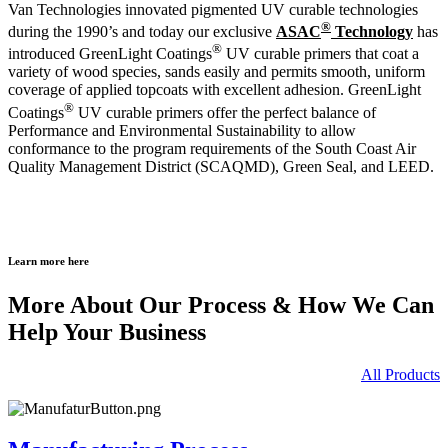
Van Technologies innovated pigmented UV curable technologies
®
during the 1990’s and today our exclusive
ASAC
Technology
has
®
introduced GreenLight Coatings
UV curable primers that coat a
variety of wood species, sands easily and permits smooth, uniform
coverage of applied topcoats with excellent adhesion. GreenLight
®
Coatings
UV curable primers offer the perfect balance of
Performance and Environmental Sustainability to allow
conformance to the program requirements of the South Coast Air
Quality Management District (SCAQMD), Green Seal, and LEED.
Learn more here
More About Our Process & How We Can
Help Your Business
All Products