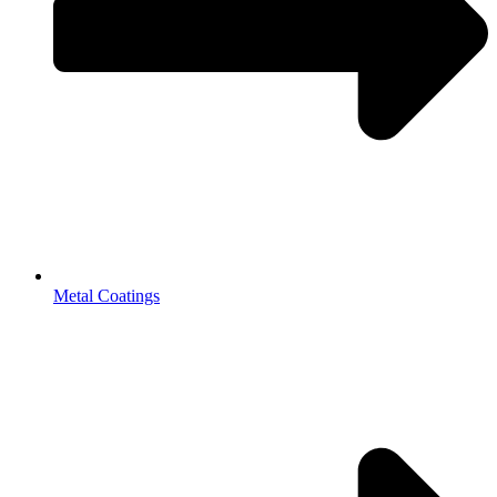
Metal Coatings