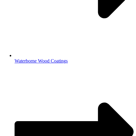
Waterborne Wood Coatings