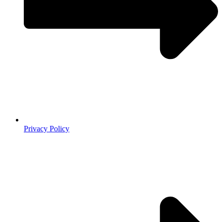
Privacy Policy