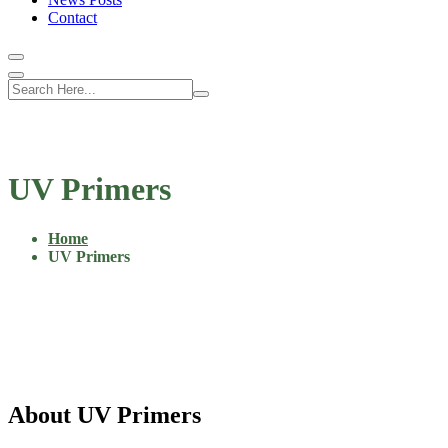
Contact
UV Primers
Home
UV Primers
About UV Primers