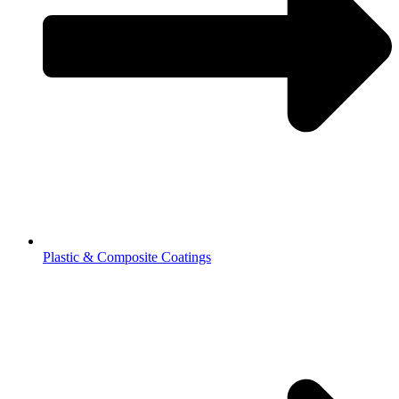
Plastic & Composite Coatings