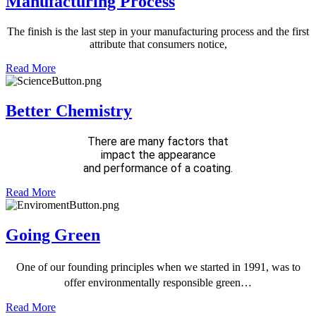
Manufacturing Process
The finish is the last step in your
manufacturing process and the
first
attribute that consumers notice,
Read More
Better Chemistry
There are many factors that
impact the appearance
and performance of a coating.
Read More
Going Green
One of our founding principles when we started in 1991, was to
offer environmentally responsible green…
Read More