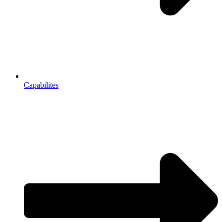
Capabilites