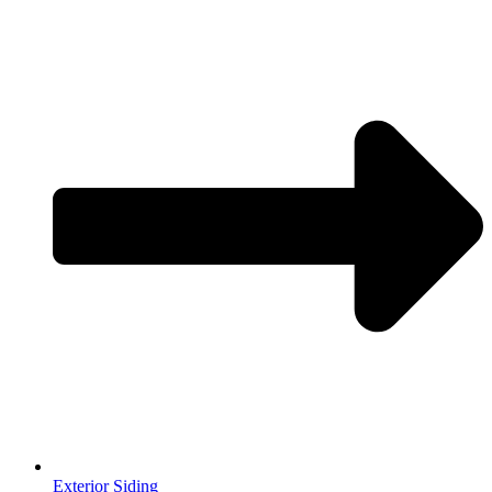
Exterior Siding