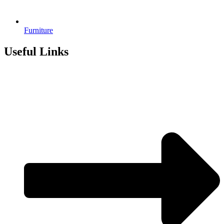
Furniture
Useful Links