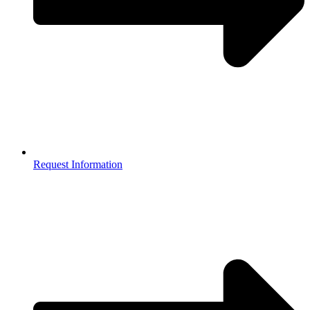
Request Information