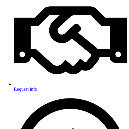
Request Info