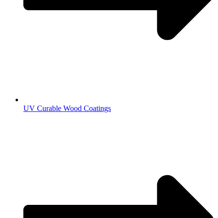
UV Curable Wood Coatings