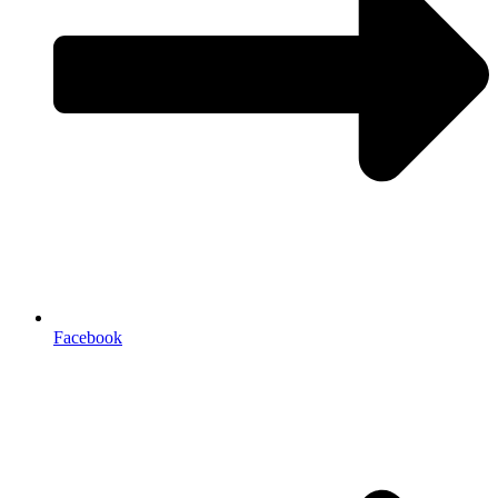
Facebook