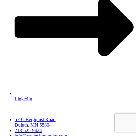
LinkedIn
5791 Bergquist Road
Duluth, MN 55804
218-525-9424
info@vantechnologies.com