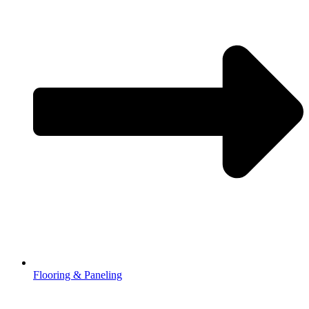
Flooring & Paneling