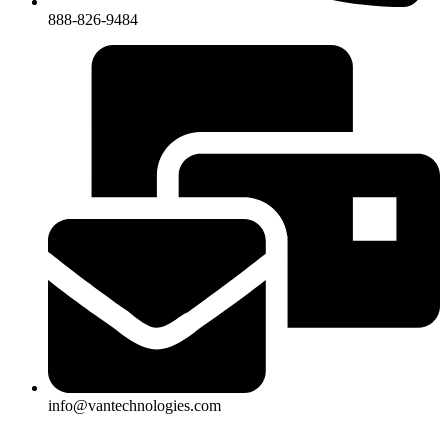
888-826-9484
info@vantechnologies.com