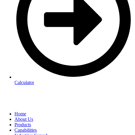
Calculator
Home
About Us
Products
Capabilities