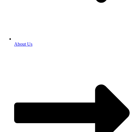
About Us