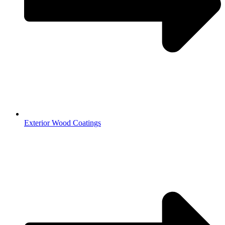
Exterior Wood Coatings