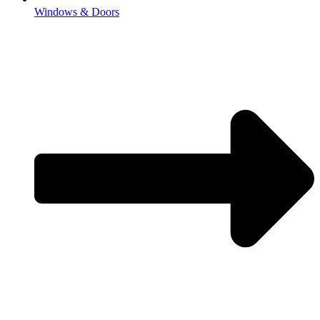
Windows & Doors