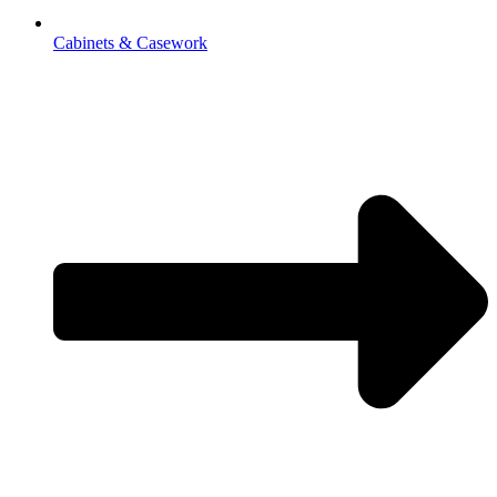
Cabinets & Casework