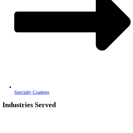
Specialty Coatings
Industries Served