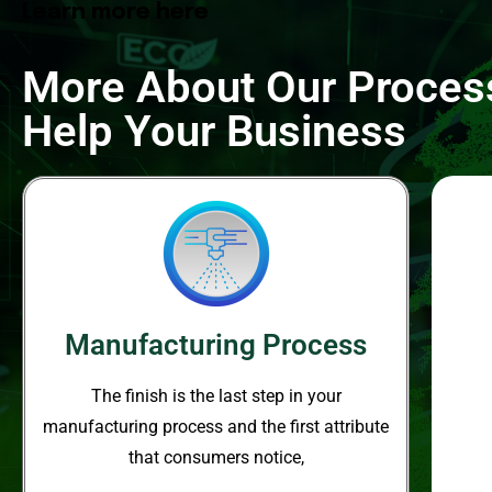
Learn more here
More About Our Proce
Help Your Business
Manufacturing Process
The finish is the last step in your
manufacturing process and the
first attribute
that consumers notice,