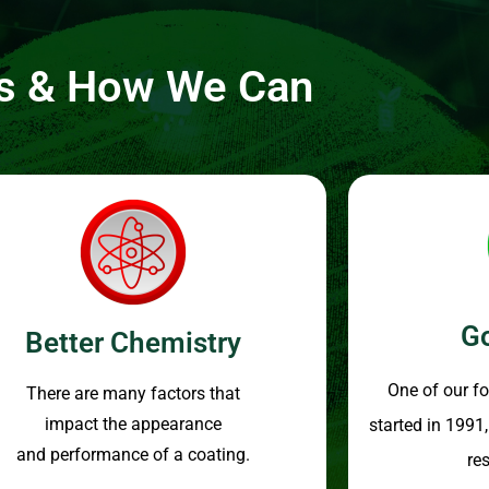
ss & How We Can
G
Better Chemistry
One of our f
There are many factors that
impact the appearance
started in 1991
and performance of a coating.
re