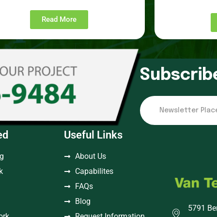
Read More
Subscrib
ed
Useful Links
ng
About Us
k
Capabilites
FAQs
Blog
5791 Be
ork
Request Information