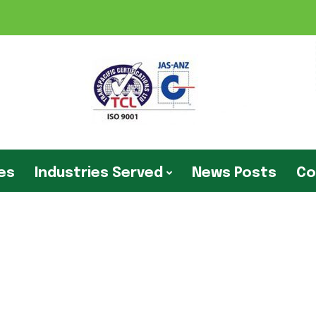
ies
Industries Served
News Posts
Co