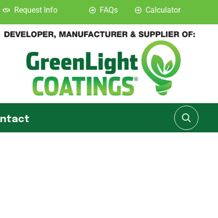
Request Info
FAQs
Calculator
ntact