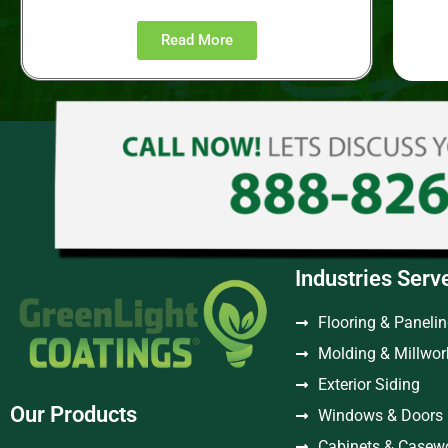
Read More
Industries Serv
Flooring & Paneli
Molding & Millwor
Exterior Siding
Our Products
Windows & Doors
Cabinets & Casew