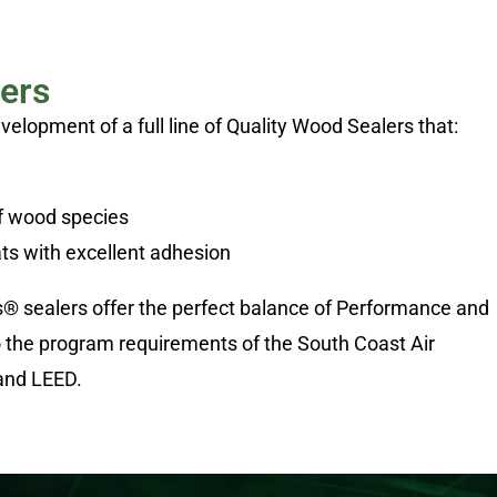
ers
lopment of a full line of Quality Wood Sealers that:
of wood species
ts with excellent adhesion
s® sealers offer the perfect balance of Performance and
o the program requirements of the South Coast Air
and LEED.