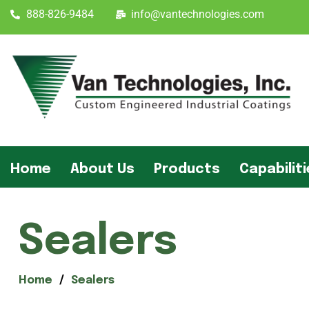
888-826-9484
info@vantechnologies.com
Home
About Us
Products
Capabilit
Sealers
Home
Sealers