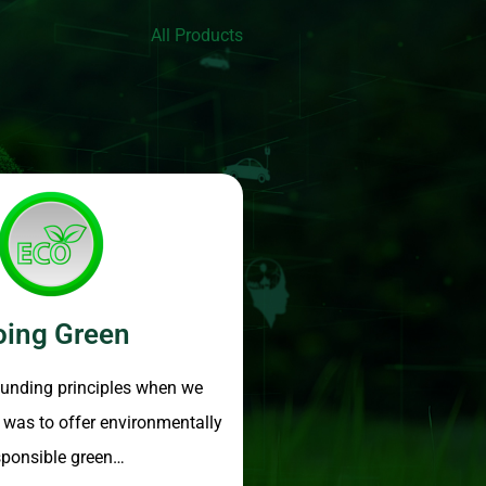
All Products
oing Green
ounding principles when we
, was to offer environmentally
sponsible green…