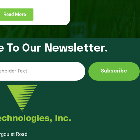
Read More
e To Our Newsletter.
Subscribe
rgquist Road