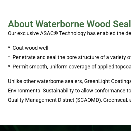
About Waterborne Wood Seal
Our exclusive ASAC® Technology has enabled the deve
* Coat wood well
* Penetrate and seal the pore structure of a variety 
* Permit smooth, uniform coverage of applied topcoa
Unlike other waterborne sealers, GreenLight Coating
Environmental Sustainability to allow conformance t
Quality Management District (SCAQMD), Greenseal, 